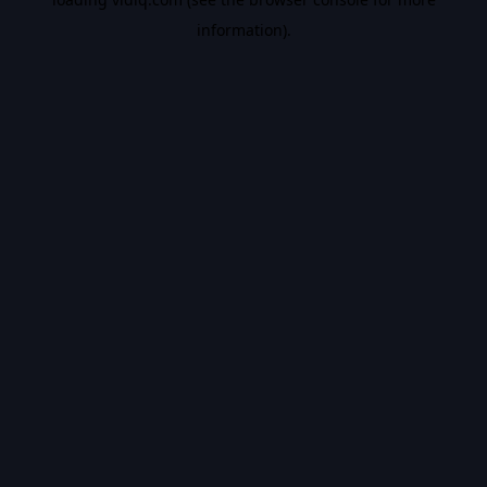
information).