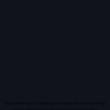
Application error: a
client
-side exception has occurred while
loading
vidiq.com
(see the
browser console
for more