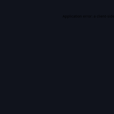
Application error: a
client
-sid