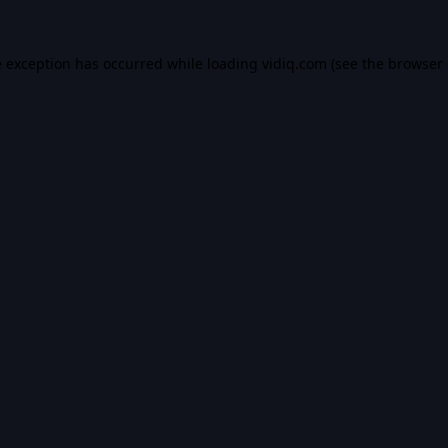
e exception has occurred while loading
vidiq.com
(see the
browser 