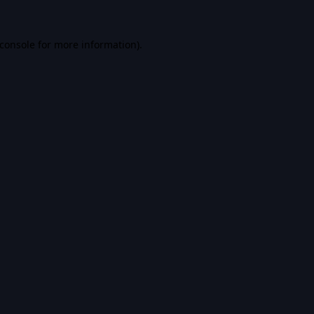
console
for more information).