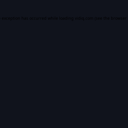
e exception has occurred while loading
vidiq.com
(see the
browser 