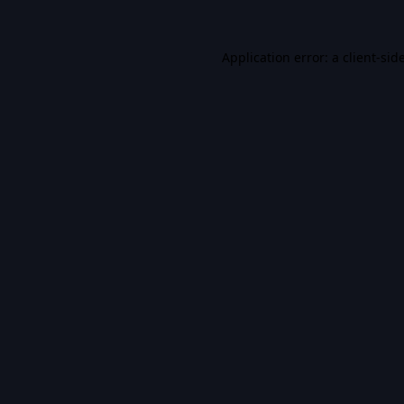
Application error: a
client
-sid