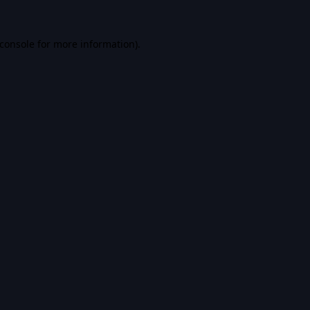
console
for more information).