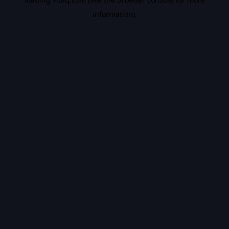
information).