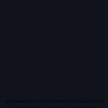
Application error: a
client
-side exception has occurred while
loading
vidiq.com
(see the
browser console
for more