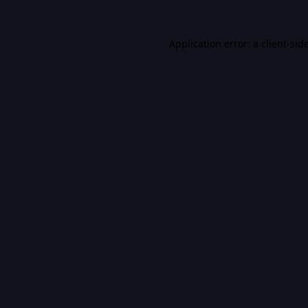
Application error: a
client
-sid