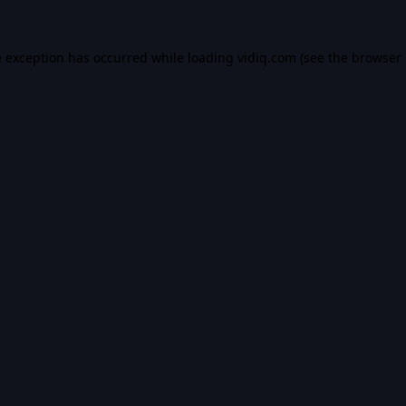
e exception has occurred while loading
vidiq.com
(see the
browser 