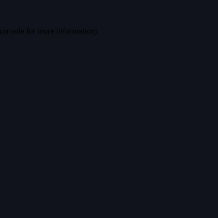
console
for more information).