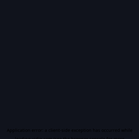
Application error: a
client
-side exception has occurred while
loading
vidiq.com
(see the
browser console
for more