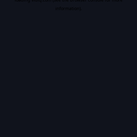
information).