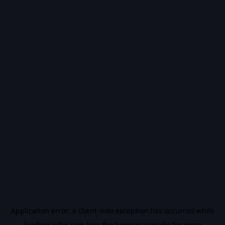
Application error: a
client
-side exception has occurred while
loading
vidiq.com
(see the
browser console
for more