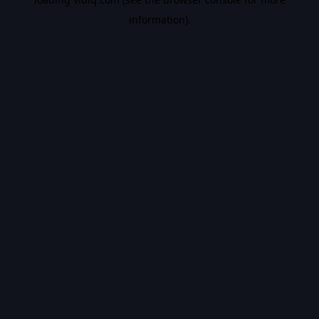
information).