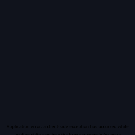
Application error: a
client
-side exception has occurred while
loading
vidiq.com
(see the
browser console
for more