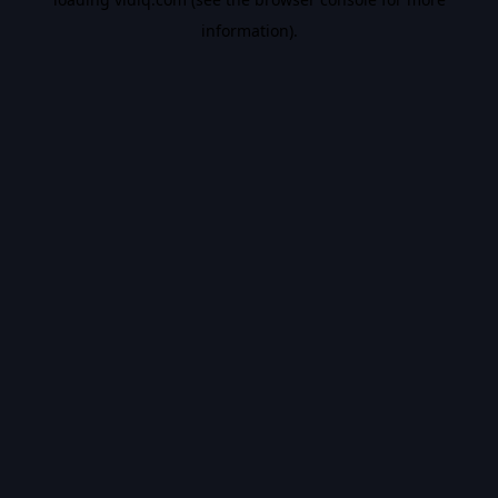
information).