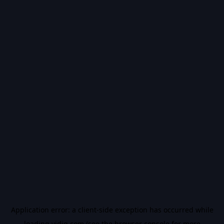
Application error: a
client
-side exception has occurred while
loading
vidiq.com
(see the
browser console
for more