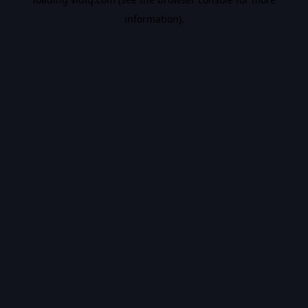
information).