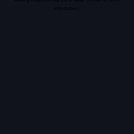
information).