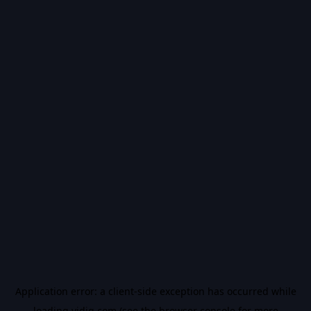
Application error: a
client
-side exception has occurred while
loading
vidiq.com
(see the
browser console
for more