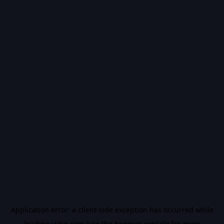
Application error: a
client
-side exception has occurred while
loading
vidiq.com
(see the
browser console
for more