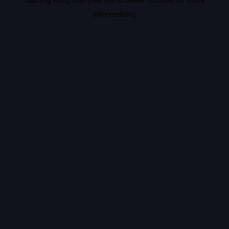
information).