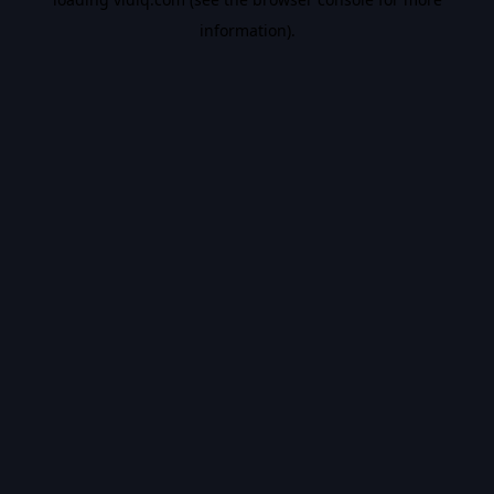
information).