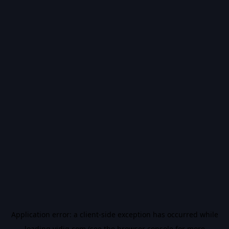
Application error: a
client
-side exception has occurred while
loading
vidiq.com
(see the
browser console
for more