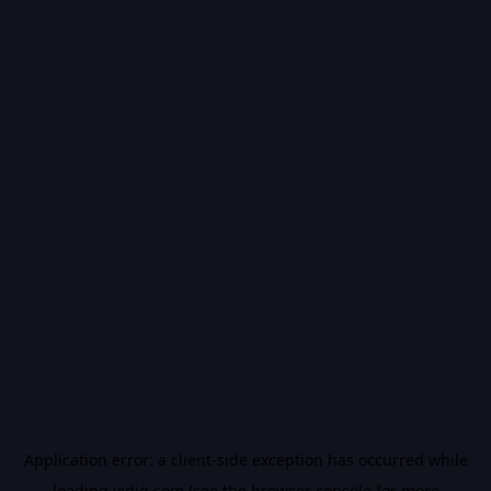
Application error: a
client
-side exception has occurred while
loading
vidiq.com
(see the
browser console
for more