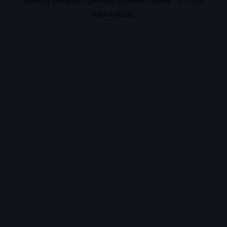
information).