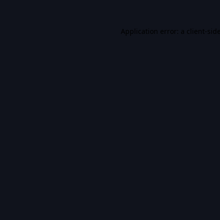
Application error: a
client
-sid