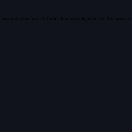
e exception has occurred while loading
vidiq.com
(see the
browser 