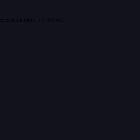
console
for more information).