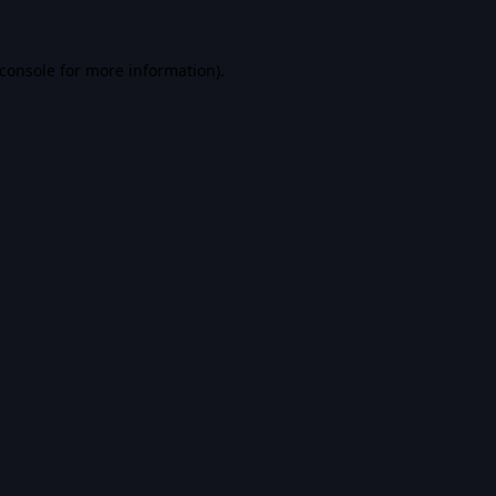
console
for more information).