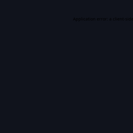
Application error: a
client
-sid