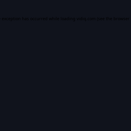
e exception has occurred while loading
vidiq.com
(see the
browser 