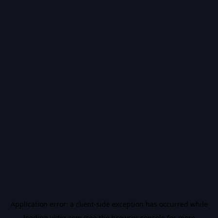
Application error: a
client
-side exception has occurred while
loading
vidiq.com
(see the
browser console
for more