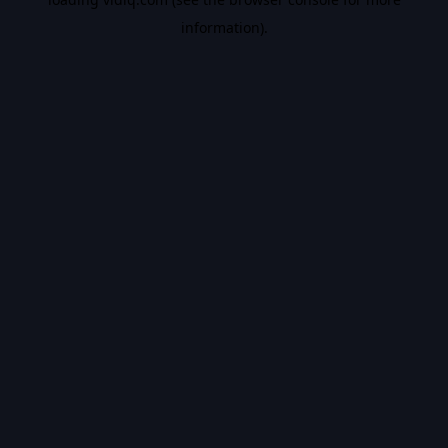
information).