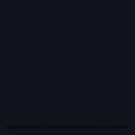
Application error: a
client
-side exception has occurred while
loading
vidiq.com
(see the
browser console
for more