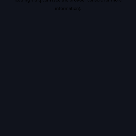
information).