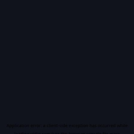
Application error: a
client
-side exception has occurred while
loading
vidiq.com
(see the
browser console
for more