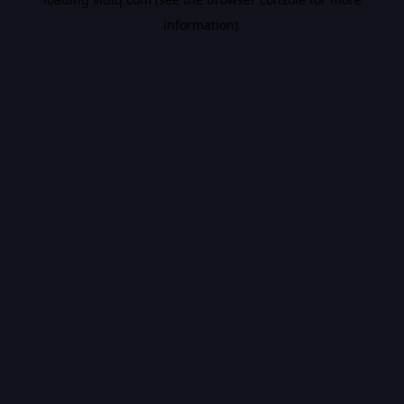
information).