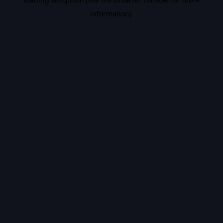
information).