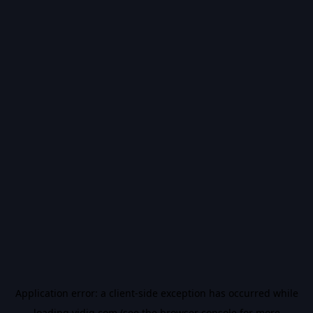
Application error: a
client
-side exception has occurred while
loading
vidiq.com
(see the
browser console
for more