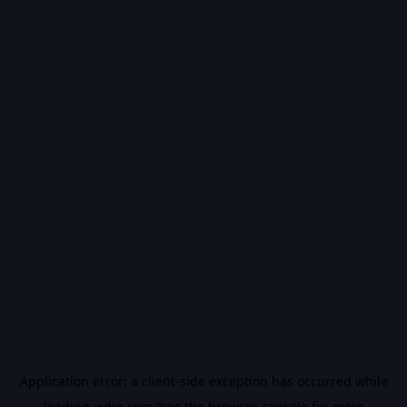
Application error: a
client
-side exception has occurred while
loading
vidiq.com
(see the
browser console
for more