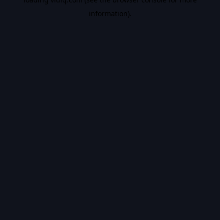
information).