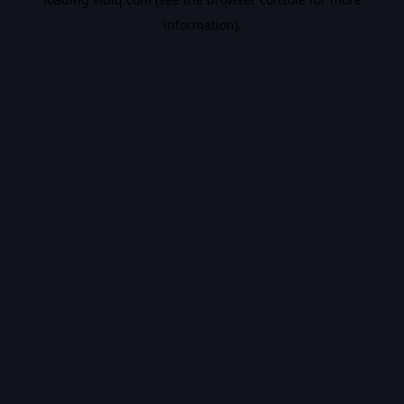
information).