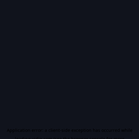
Application error: a
client
-side exception has occurred while
loading
vidiq.com
(see the
browser console
for more