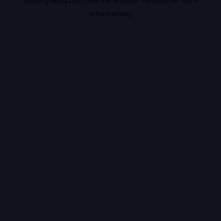
information).