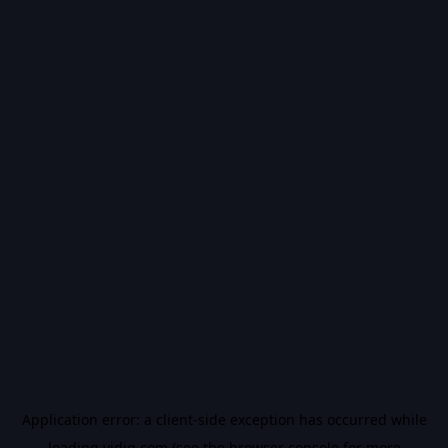
Application error: a
client
-side exception has occurred while
loading
vidiq.com
(see the
browser console
for more