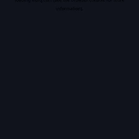
information).