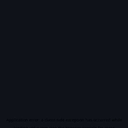
Application error: a
client
-side exception has occurred while
loading
vidiq.com
(see the
browser console
for more