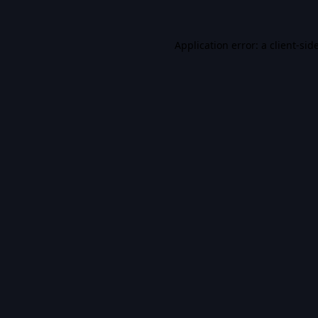
Application error: a
client
-sid