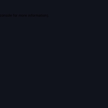
console
for more information).