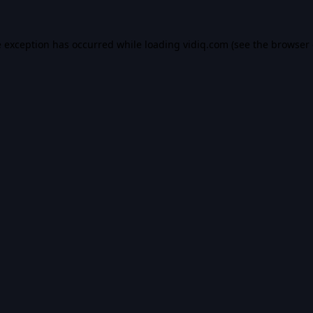
e exception has occurred while loading
vidiq.com
(see the
browser 