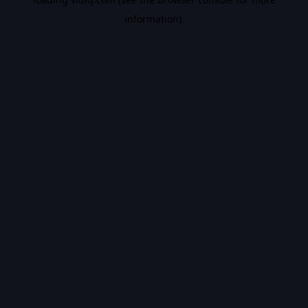
information).