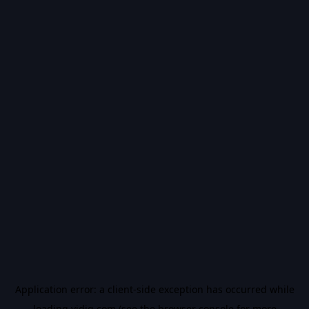
Application error: a
client
-side exception has occurred while
loading
vidiq.com
(see the
browser console
for more