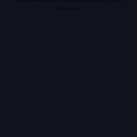
information).