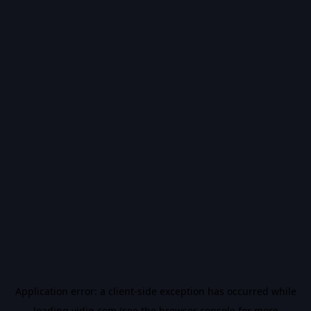
Application error: a
client
-side exception has occurred while
loading
vidiq.com
(see the
browser console
for more