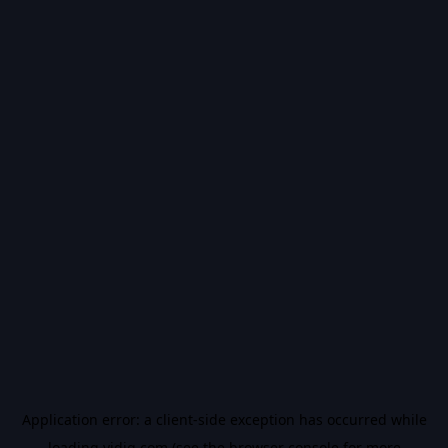
Application error: a
client
-side exception has occurred while
loading
vidiq.com
(see the
browser console
for more