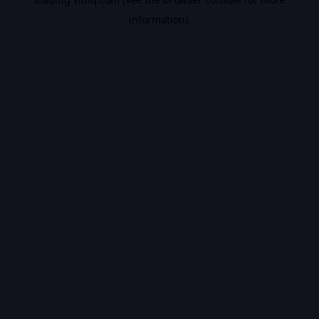
information).