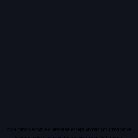
Application error: a
client
-side exception has occurred while
loading
vidiq.com
(see the
browser console
for more