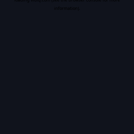
information).