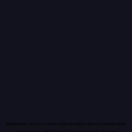
Application error: a
client
-side exception has occurred while
loading
vidiq.com
(see the
browser console
for more