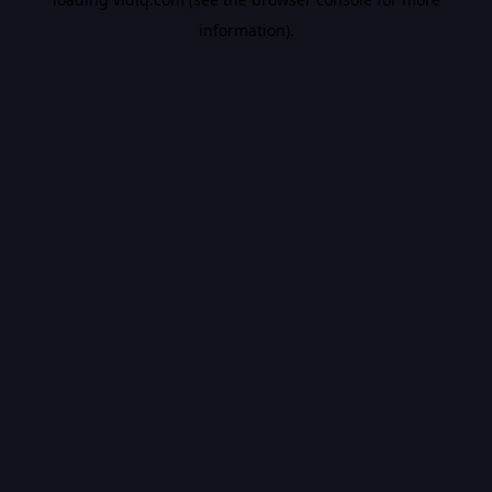
information).