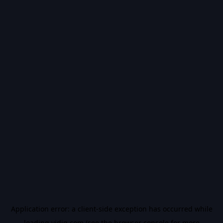
Application error: a
client
-side exception has occurred while
loading
vidiq.com
(see the
browser console
for more