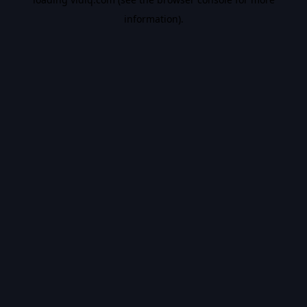
information).