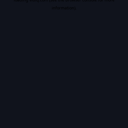
information).