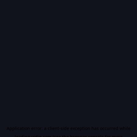
Application error: a
client
-side exception has occurred while
loading
vidiq.com
(see the
browser console
for more