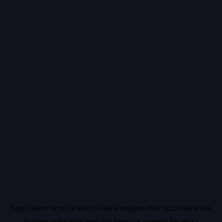
Application error: a
client
-side exception has occurred while
loading
vidiq.com
(see the
browser console
for more