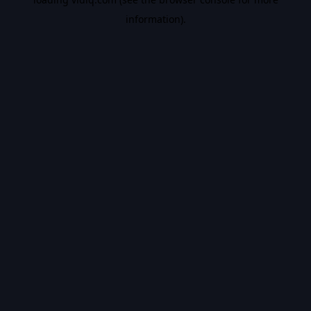
information).