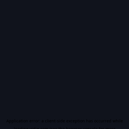
Application error: a
client
-side exception has occurred while
loading
vidiq.com
(see the
browser console
for more