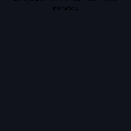
information).