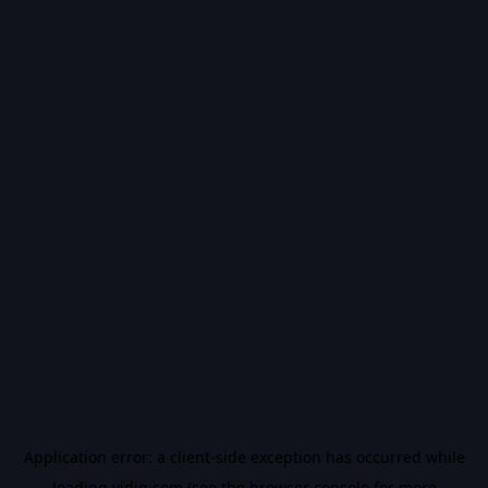
Application error: a
client
-side exception has occurred while
loading
vidiq.com
(see the
browser console
for more