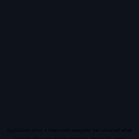
Application error: a
client
-side exception has occurred while
loading
vidiq.com
(see the
browser console
for more