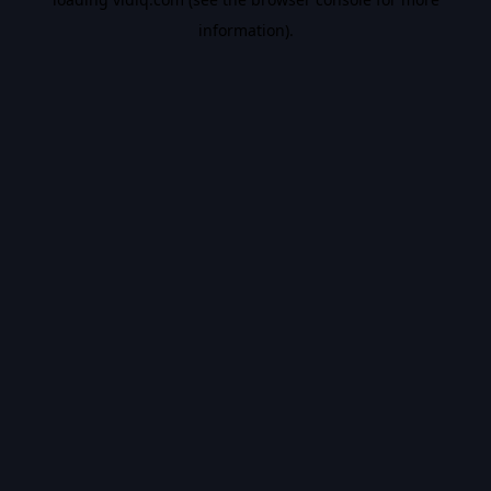
information).