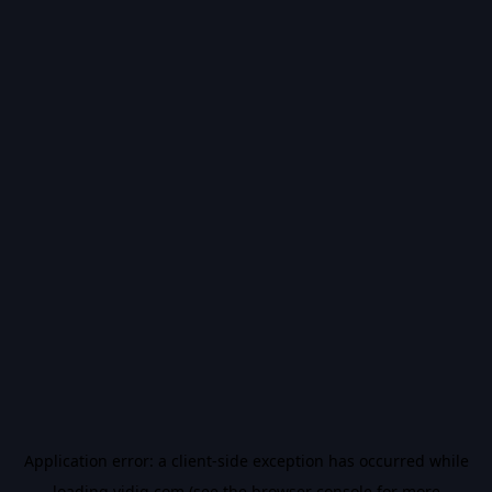
Application error: a
client
-side exception has occurred while
loading
vidiq.com
(see the
browser console
for more