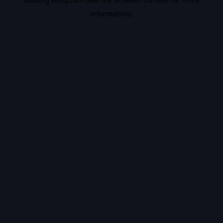
information).