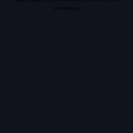
information).