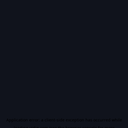
Application error: a
client
-side exception has occurred while
loading
vidiq.com
(see the
browser console
for more