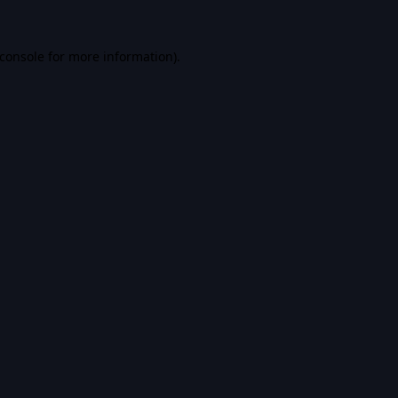
console
for more information).