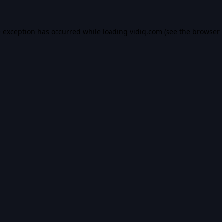
e exception has occurred while loading
vidiq.com
(see the
browser 