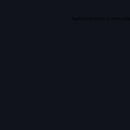
Application error: a
client
-sid