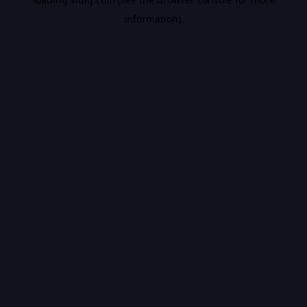
information).