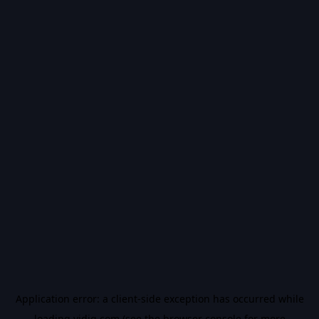
Application error: a
client
-side exception has occurred while
loading
vidiq.com
(see the
browser console
for more