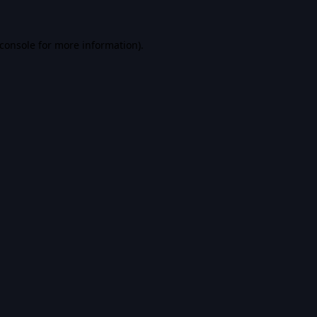
console
for more information).