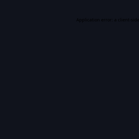
Application error: a
client
-sid