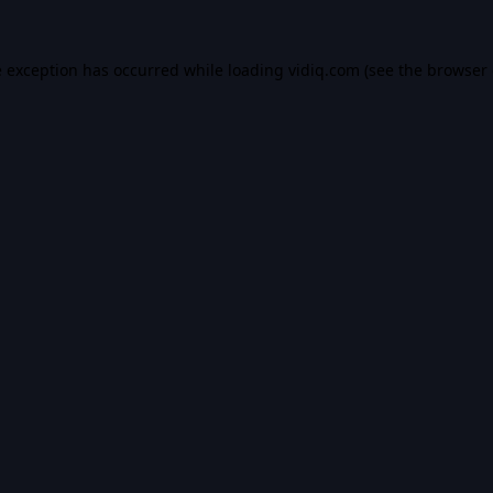
e exception has occurred while loading
vidiq.com
(see the
browser 