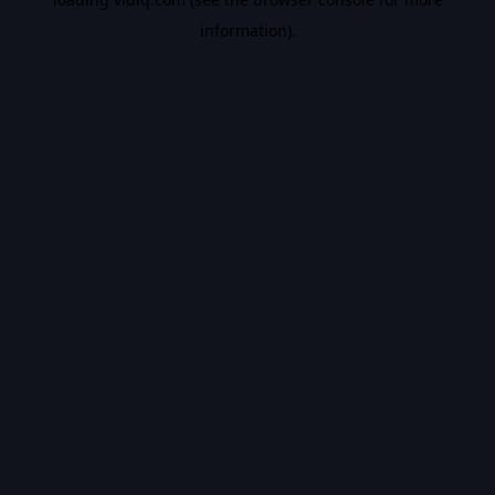
information).