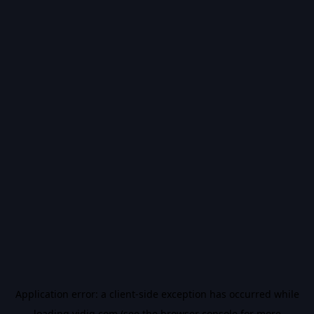
Application error: a
client
-side exception has occurred while
loading
vidiq.com
(see the
browser console
for more