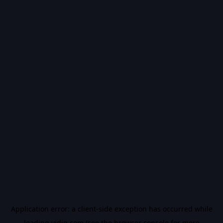
Application error: a
client
-side exception has occurred while
loading
vidiq.com
(see the
browser console
for more