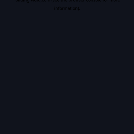
information).