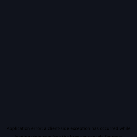
Application error: a
client
-side exception has occurred while
loading
vidiq.com
(see the
browser console
for more