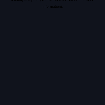
information).