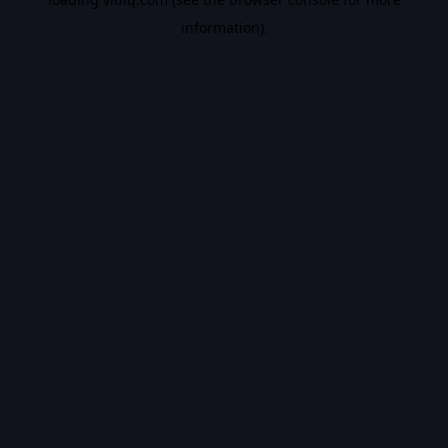
information).