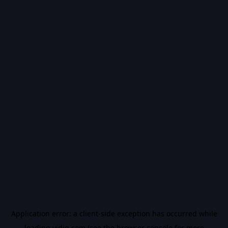
Application error: a
client
-side exception has occurred while
loading
vidiq.com
(see the
browser console
for more