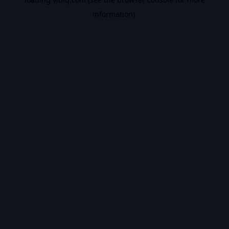
information).