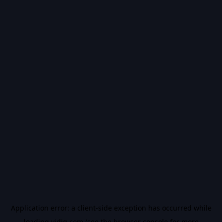
Application error: a
client
-side exception has occurred while
loading
vidiq.com
(see the
browser console
for more