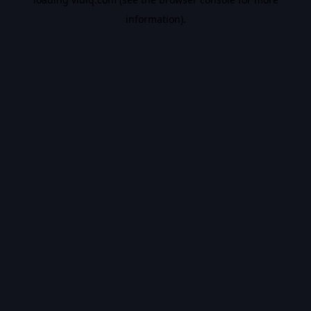
information).