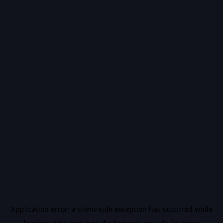
Application error: a
client
-side exception has occurred while
loading
vidiq.com
(see the
browser console
for more