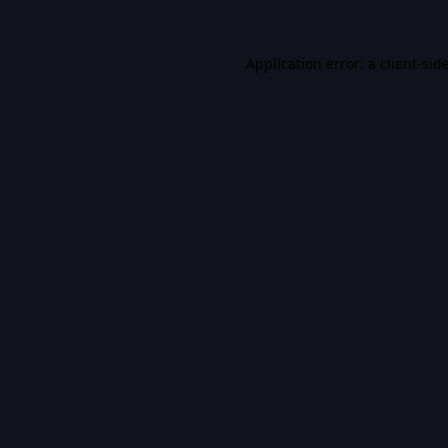
Application error: a
client
-sid