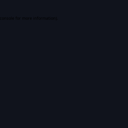
console
for more information).