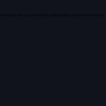
e exception has occurred while loading
vidiq.com
(see the
browser 