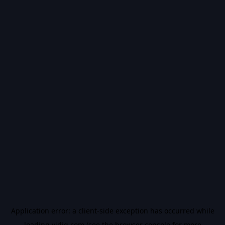
Application error: a
client
-side exception has occurred while
loading
vidiq.com
(see the
browser console
for more