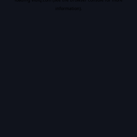
information).