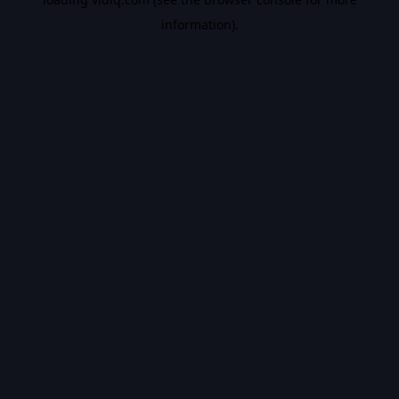
information).