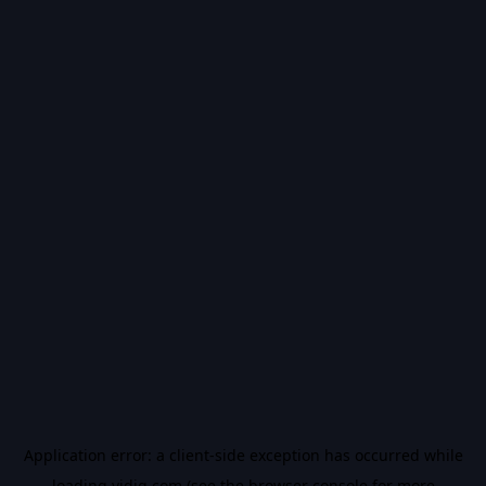
Application error: a
client
-side exception has occurred while
loading
vidiq.com
(see the
browser console
for more