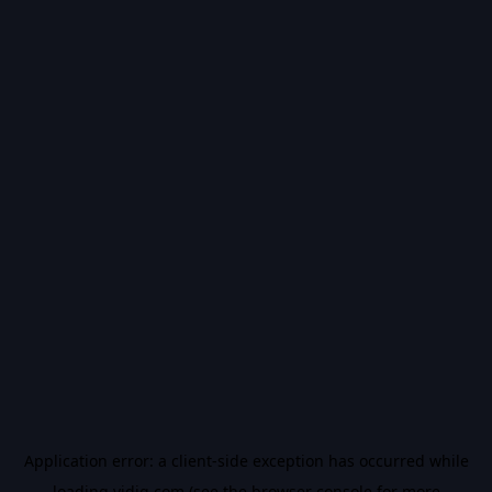
Application error: a
client
-side exception has occurred while
loading
vidiq.com
(see the
browser console
for more