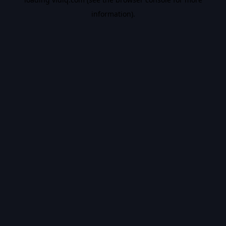
information).